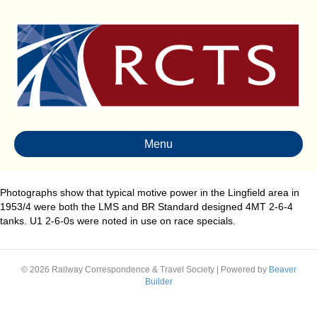
Menu
Photographs show that typical motive power in the Lingfield area in
1953/4 were both the LMS and BR Standard designed 4MT 2-6-4
tanks. U1 2-6-0s were noted in use on race specials.
© 2026 Railway Correspondence & Travel Society
|
Powered by
Beaver
Builder