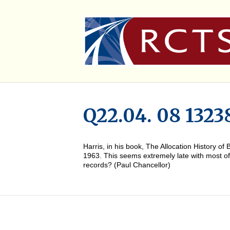
Q22.04. 08 1323
Harris, in his book, The Allocation History 
1963. This seems extremely late with most of t
records? (Paul Chancellor)