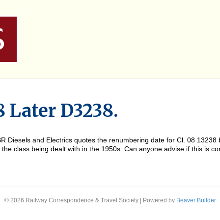
8 Later D3238.
of BR Diesels and Electrics quotes the renumbering date for Cl. 08 132
he class being dealt with in the 1950s. Can anyone advise if this is cor
© 2026 Railway Correspondence & Travel Society
|
Powered by
Beaver Builder