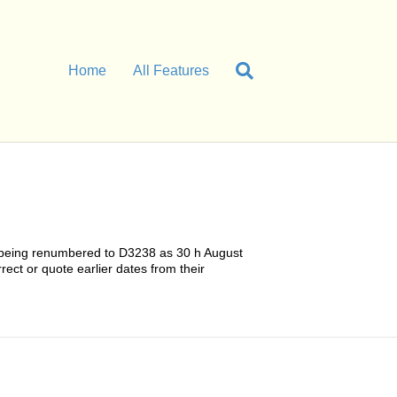
Home
All Features
38 being renumbered to D3238 as 30 h August
rect or quote earlier dates from their