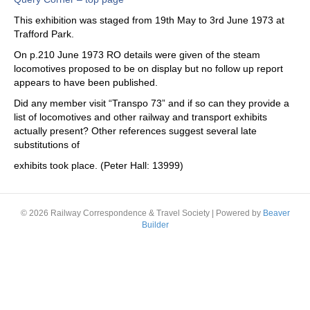
This exhibition was staged from 19th May to 3rd June 1973 at
Trafford Park.
On p.210 June 1973 RO details were given of the steam
locomotives proposed to be on display but no follow up report
appears to have been published.
Did any member visit “Transpo 73” and if so can they provide a
list of locomotives and other railway and transport exhibits
actually present? Other references suggest several late
substitutions of
exhibits took place. (Peter Hall: 13999)
© 2026 Railway Correspondence & Travel Society
|
Powered by
Beaver
Builder