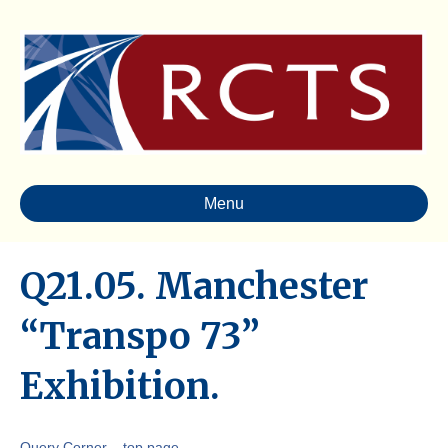
Menu
Q21.05. Manchester
“Transpo 73”
Exhibition.
Query Corner – top page