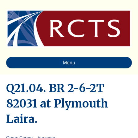
Menu
Q21.04. BR 2-6-2T
82031 at Plymouth
Laira.
Query Corner – top page