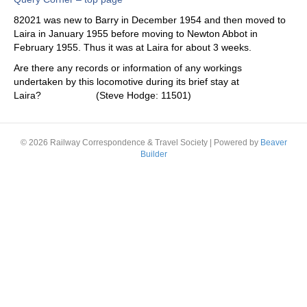
82021 was new to Barry in December 1954 and then moved to
Laira in January 1955 before moving to Newton Abbot in
February 1955. Thus it was at Laira for about 3 weeks.
Are there any records or information of any workings
undertaken by this locomotive during its brief stay at
Laira? (Steve Hodge: 11501)
© 2026 Railway Correspondence & Travel Society
|
Powered by
Beaver
Builder