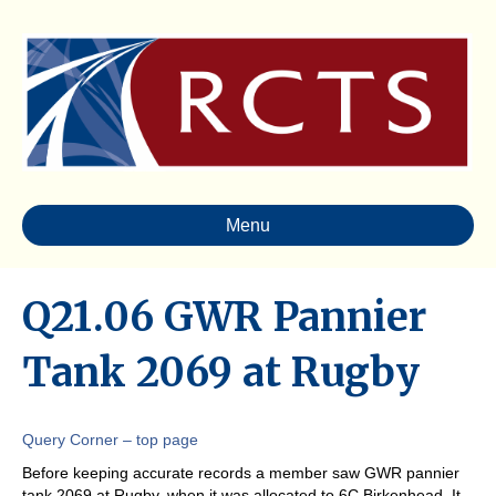
Menu
Q21.06 GWR Pannier
Tank 2069 at Rugby
Query Corner – top page
Before keeping accurate records a member saw GWR pannier
tank 2069 at Rugby, when it was allocated to 6C Birkenhead. It