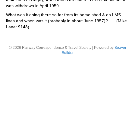
was withdrawn in April 1959.
What was it doing there so far from its home shed & on LMS
lines and when was it (probably in about June 1957)? (Mike
Lane: 9148)
© 2026 Railway Correspondence & Travel Society
|
Powered by
Beaver
Builder