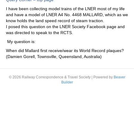
I have been collecting model trains of the LNER most of my life
and have a model of LNER A4 No. 4468 MALLARD, which as we
know holds the land speed record of steam traction.
I posed this question on the LNER Society Facebook page and
was directed to speak to the RCTS.
My question is:
When did Mallard first receive/wear its World Record plaques?
(Damien Gorell, Townsville, Queensland, Australia)
© 2026 Railway Correspondence & Travel Society
|
Powered by
Beaver
Builder