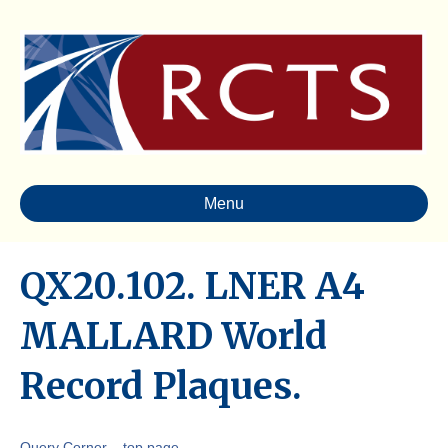
Menu
QX20.102. LNER A4
MALLARD World
Record Plaques.
Query Corner – top page