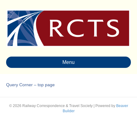
Menu
Query Corner – top page
© 2026 Railway Correspondence & Travel Society
|
Powered by
Beaver
Builder