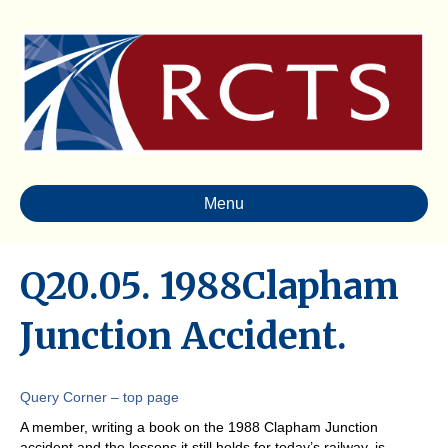
Menu
Q20.05. 1988Clapham
Junction Accident.
Query Corner – top page
A member, writing a book on the 1988 Clapham Junction
accident and the lessons it still holds for today’s railway, is