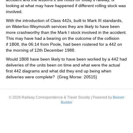
looking at what may have happened if different rolling stock was
involved.
With the introduction of Class 442s, built to Mark III standards,
on Waterloo-Weymouth services they are likely to have been
more crashworthy than the Mark I stock involved in the accident.
This may have had a bearing on the outcome of the collision
if 1B08, the 06:14 from Poole, had been rostered for a 442 on
the morning of 12th December 1988.
Would 1B08 have been likely to have been worked by a 442 had
deliveries of the units been on time and what were the actual
first 442 diagrams and what did they end up being when
deliveries were complete? (Greg Morse: 20515)
© 2026 Railway Correspondence & Travel Society
|
Powered by
Beaver
Builder