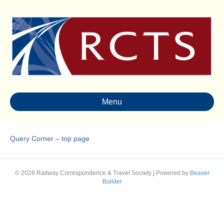
Menu
Query Corner – top page
© 2026 Railway Correspondence & Travel Society
|
Powered by
Beaver
Builder