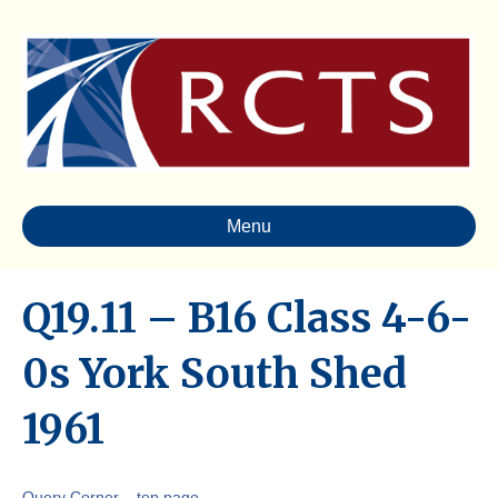
Menu
Q19.11 – B16 Class 4-6-
0s York South Shed
1961
Query Corner – top page