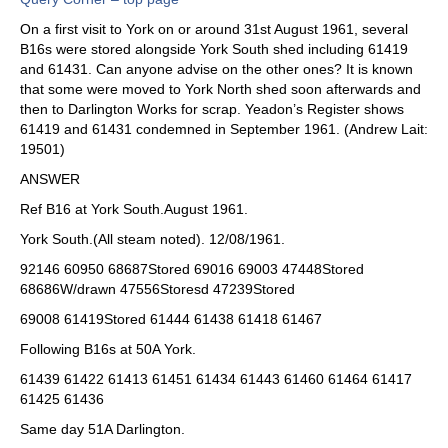
On a first visit to York on or around 31st August 1961, several
B16s were stored alongside York South shed including 61419
and 61431. Can anyone advise on the other ones? It is known
that some were moved to York North shed soon afterwards and
then to Darlington Works for scrap. Yeadon’s Register shows
61419 and 61431 condemned in September 1961. (Andrew Lait:
19501)
ANSWER
Ref B16 at York South.August 1961.
York South.(All steam noted). 12/08/1961.
92146 60950 68687Stored 69016 69003 47448Stored
68686W/drawn 47556Storesd 47239Stored
69008 61419Stored 61444 61438 61418 61467
Following B16s at 50A York.
61439 61422 61413 61451 61434 61443 61460 61464 61417
61425 61436
Same day 51A Darlington.