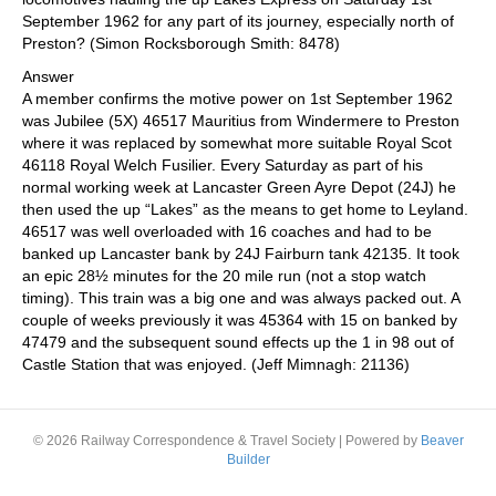
September 1962 for any part of its journey, especially north of
Preston? (Simon Rocksborough Smith: 8478)
Answer
A member confirms the motive power on 1st September 1962
was Jubilee (5X) 46517 Mauritius from Windermere to Preston
where it was replaced by somewhat more suitable Royal Scot
46118 Royal Welch Fusilier. Every Saturday as part of his
normal working week at Lancaster Green Ayre Depot (24J) he
then used the up “Lakes” as the means to get home to Leyland.
46517 was well overloaded with 16 coaches and had to be
banked up Lancaster bank by 24J Fairburn tank 42135. It took
an epic 28½ minutes for the 20 mile run (not a stop watch
timing). This train was a big one and was always packed out. A
couple of weeks previously it was 45364 with 15 on banked by
47479 and the subsequent sound effects up the 1 in 98 out of
Castle Station that was enjoyed. (Jeff Mimnagh: 21136)
© 2026 Railway Correspondence & Travel Society
|
Powered by
Beaver
Builder