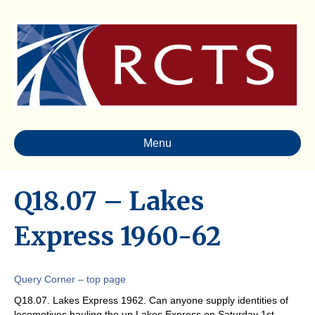
Menu
Q18.07 – Lakes
Express 1960-62
Query Corner – top page
Q18.07. Lakes Express 1962. Can anyone supply identities of
locomotives hauling the up Lakes Express on Saturday 1st