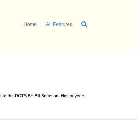
Home
All Features
d to the RCTS BY Bill Batteson. Has anyone