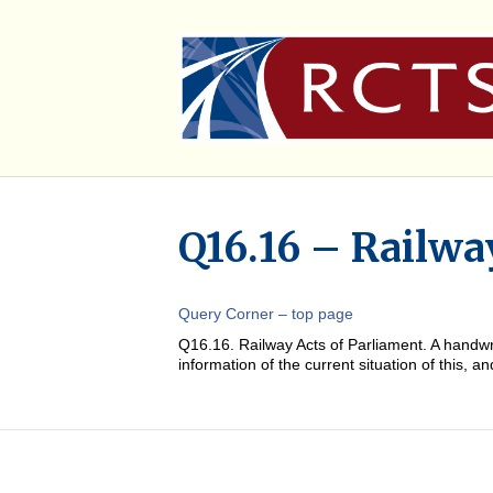
Q16.16 – Railwa
Query Corner – top page
Q16.16. Railway Acts of Parliament. A handw
information of the current situation of this, 