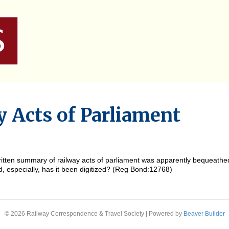
y Acts of Parliament
ritten summary of railway acts of parliament was apparently bequeathe
and, especially, has it been digitized? (Reg Bond:12768)
© 2026 Railway Correspondence & Travel Society
|
Powered by
Beaver Builder