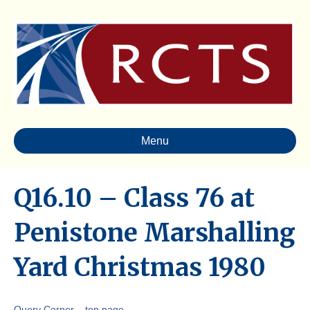
Menu
Q16.10 – Class 76 at
Penistone Marshalling
Yard Christmas 1980
Query Corner – top page