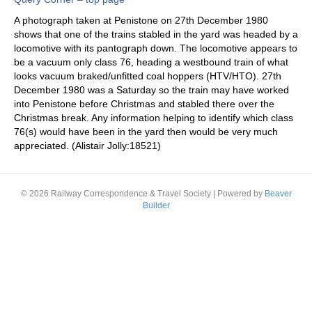
A photograph taken at Penistone on 27th December 1980
shows that one of the trains stabled in the yard was headed by a
locomotive with its pantograph down. The locomotive appears to
be a vacuum only class 76, heading a westbound train of what
looks vacuum braked/unfitted coal hoppers (HTV/HTO). 27th
December 1980 was a Saturday so the train may have worked
into Penistone before Christmas and stabled there over the
Christmas break. Any information helping to identify which class
76(s) would have been in the yard then would be very much
appreciated. (Alistair Jolly:18521)
© 2026 Railway Correspondence & Travel Society
|
Powered by
Beaver
Builder