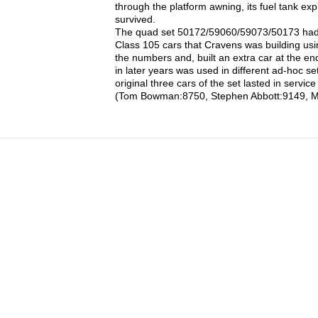
through the platform awning, its fuel tank ex
survived.
The quad set 50172/59060/59073/50173 had on
Class 105 cars that Cravens was building u
the numbers and, built an extra car at the en
in later years was used in different ad-hoc s
original three cars of the set lasted in servic
(Tom Bowman:8750, Stephen Abbott:9149, M