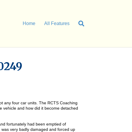
Home
All Features
0249
 not any four car units. The RCTS Coaching
the vehicle and how did it become detached
nd fortunately had been emptied of
U, was very badly damaged and forced up