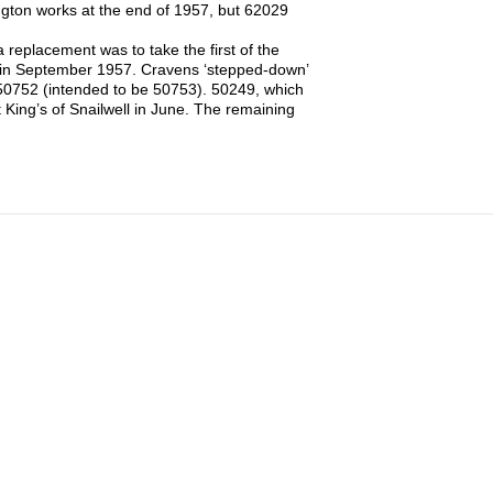
ington works at the end of 1957, but 62029
eplacement was to take the first of the
 in September 1957. Cravens ‘stepped-down’
r 50752 (intended to be 50753). 50249, which
 King’s of Snailwell in June. The remaining