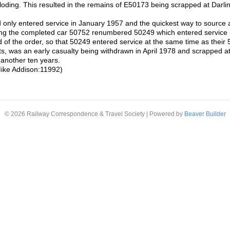
ploding. This resulted in the remains of E50173 being scrapped at Darl
ly entered service in January 1957 and the quickest way to source a r
sing the completed car 50752 renumbered 50249 which entered service
d of the order, so that 50249 entered service at the same time as thei
ets, was an early casualty being withdrawn in April 1978 and scrapped at
e another ten years.
ike Addison:11992)
© 2026 Railway Correspondence & Travel Society
|
Powered by
Beaver Builder