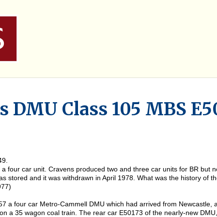
ns DMU Class 105 MBS E5
49.
n a four car unit. Cravens produced two and three car units for BR but
as stored and it was withdrawn in April 1978. What was the history of 
977)
957 a four car Metro-Cammell DMU which had arrived from Newcastle, a
 on a 35 wagon coal train. The rear car E50173 of the nearly-new DM