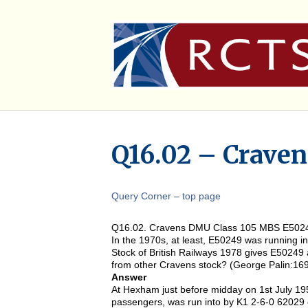
Q16.02 – Crave
Query Corner – top page
Q16.02. Cravens DMU Class 105 MBS E502
In the 1970s, at least, E50249 was running i
Stock of British Railways 1978 gives E50249 
from other Cravens stock? (George Palin:16
Answer
At Hexham just before midday on 1st July 1
passengers, was run into by K1 2-6-0 62029