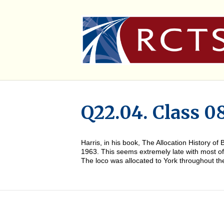
Q22.04. Class 0
Harris, in his book, The Allocation History 
1963. This seems extremely late with most of 
The loco was allocated to York throughout t