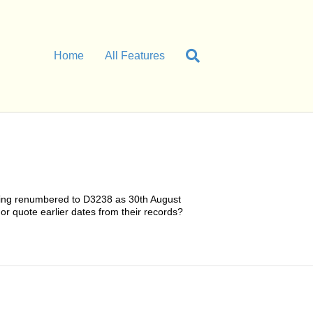
Home
All Features
 being renumbered to D3238 as 30th August
 or quote earlier dates from their records?