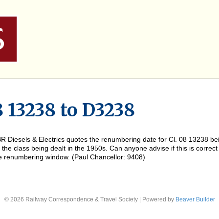
8 13238 to D3238
of BR Diesels & Electrics quotes the renumbering date for Cl. 08 13238
the class being dealt in the 1950s. Can anyone advise if this is correct
he renumbering window. (Paul Chancellor: 9408)
© 2026 Railway Correspondence & Travel Society
|
Powered by
Beaver Builder