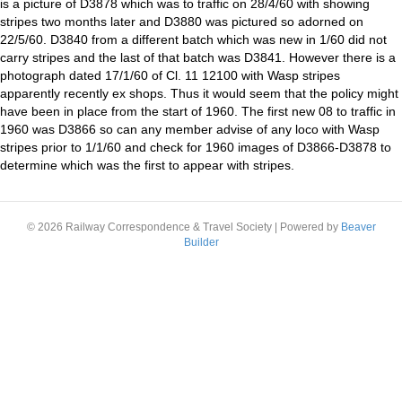
is a picture of D3878 which was to traffic on 28/4/60 with showing
stripes two months later and D3880 was pictured so adorned on
22/5/60. D3840 from a different batch which was new in 1/60 did not
carry stripes and the last of that batch was D3841. However there is a
photograph dated 17/1/60 of Cl. 11 12100 with Wasp stripes
apparently recently ex shops. Thus it would seem that the policy might
have been in place from the start of 1960. The first new 08 to traffic in
1960 was D3866 so can any member advise of any loco with Wasp
stripes prior to 1/1/60 and check for 1960 images of D3866-D3878 to
determine which was the first to appear with stripes.
© 2026 Railway Correspondence & Travel Society
|
Powered by
Beaver
Builder