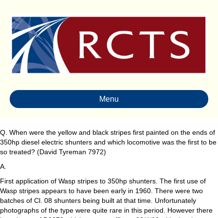
Menu
Q. When were the yellow and black stripes first painted on the ends of
350hp diesel electric shunters and which locomotive was the first to be
so treated? (David Tyreman 7972)
A.
First application of Wasp stripes to 350hp shunters. The first use of
Wasp stripes appears to have been early in 1960. There were two
batches of Cl. 08 shunters being built at that time. Unfortunately
photographs of the type were quite rare in this period. However there